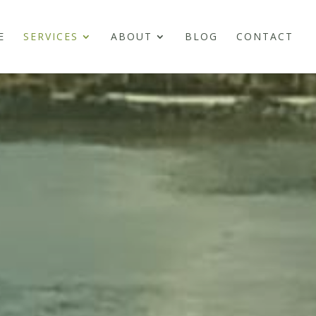
E
SERVICES
ABOUT
BLOG
CONTACT