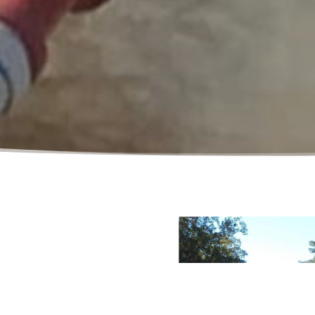
 a stormwater