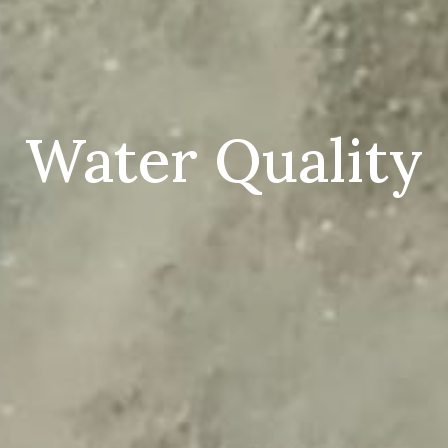
Water Quality