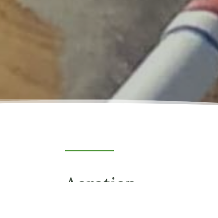
Aeration
Aeration provides destratification within