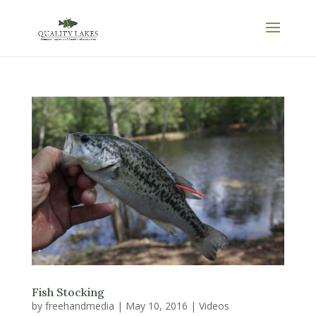
Fish Stocking
by
freehandmedia
|
May 10, 2016
|
Videos