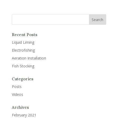
Recent Posts
Liquid Liming
Electrofishing
Aeration Installation
Fish Stocking
Categories
Posts
Videos
Archives
February 2021